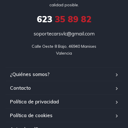
calidad posible.
623
35 89 82
soportecarsvlc@gmail.com
Calle Oeste 8 Bajo, 46940 Manises

Valencia
¿Quiénes somos?
Contacto
Política de privacidad
Política de cookies