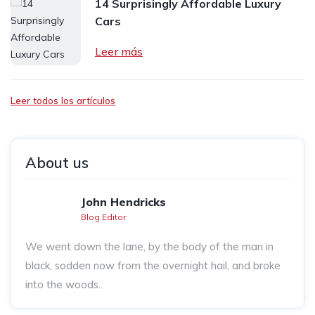
14 Surprisingly Affordable Luxury
Cars
Leer más
Leer todos los artículos
About us
John Hendricks
Blog Editor
We went down the lane, by the body of the man in
black, sodden now from the overnight hail, and broke
into the woods..