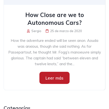
How Close are we to
Autonomous Cars?
Sergio
25 de marzo de 2020
How the adventure ended will be seen anon. Aouda
was anxious, though she said nothing. As for
Passepartout, he thought Mr. Fogg’s manoeuvre simply
glorious. The captain had said “between eleven and
twelve knots,” and the...
Leer más
Categorías