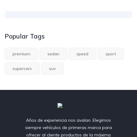
Popular Tags
premium
sedan
speed
sport
supercars
suv
Años de experiencia nos avalan. Elegimos
siempre vehículos de primeras marca para
ofrecer al cliente productos de la máxima