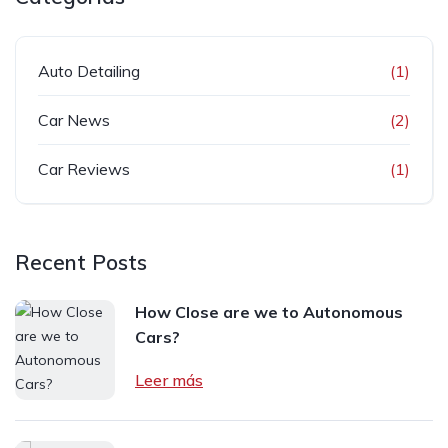
Auto Detailing
(1)
Car News
(2)
Car Reviews
(1)
Recent Posts
How Close are we to Autonomous
Cars?
Leer más