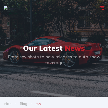
Our Latest
News
From spy shots to new releases to auto show
coverage
Inicio
Blog
suv